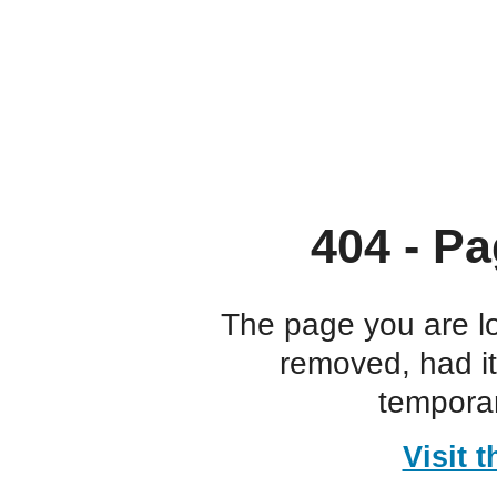
404 - Pa
The page you are l
removed, had i
temporar
Visit 